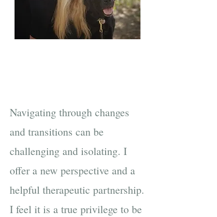
Navigating through changes
and transitions can be
challenging and isolating. I
offer a new perspective and a
helpful therapeutic partnership.
I feel it is a true privilege to be