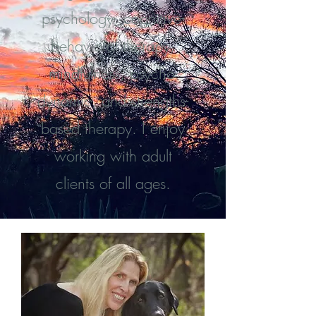
psychology, cognitive-
behavioral therapy,
mindfulness, psycho-
dynamic, and strengths-
based therapy. I enjoy
working with adult
clients of all ages.