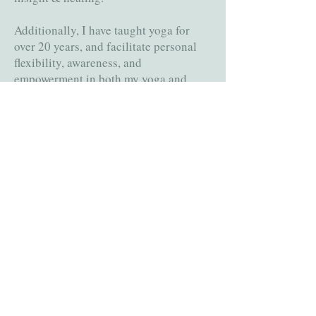
Additionally, I have taught yoga for
over 20 years, and facilitate personal
flexibility, awareness, and
empowerment in both my yoga and
therapeutic practices. My approach is
collaborative and holistic, utilizing
various modalities and mindfulness
practices.
I bring years of experience counseling
groups and individuals working
through trauma, mood, and substance
abuse issues in rehabilitation centers,
schools, and trauma recovery
programs.