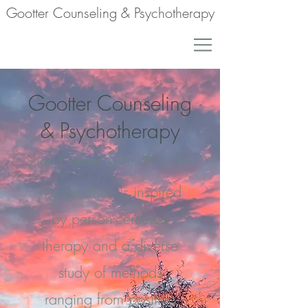
Gootter Counseling & Psychotherapy
Gootter Counseling
& Psychotherapy
Shari Gootter, MA, LPC, CRC
My practice is inspired
by person-centered
therapy and a diverse
study of methods
ranging from positive