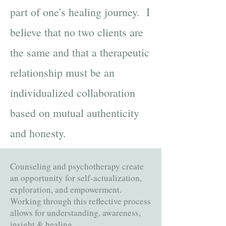
part of one's healing journey. I
believe that no two clients are
the same and that a therapeutic
relationship must be an
individualized collaboration
based on mutual authenticity
and honesty.
Counseling and psychotherapy create
an opportunity for self-actualization,
exploration, and empowerment.
Working through this reflective process
allows for understanding, awareness,
insight & healing. ​​​